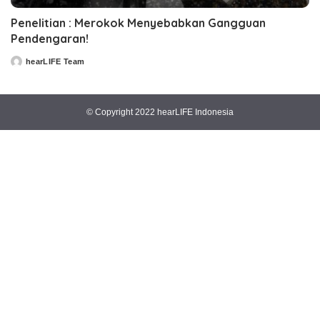
Penelitian : Merokok Menyebabkan Gangguan
Pendengaran!
hearLIFE Team
Posted
by
© Copyright 2022 hearLIFE Indonesia