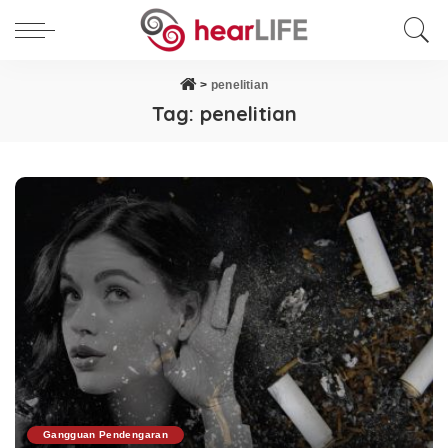
>
penelitian
Tag:
penelitian
Gangguan Pendengaran